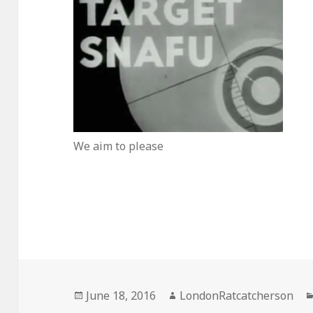
We aim to please
Posted
Author
June 18, 2016
LondonRatcatcherson
on