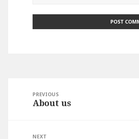
Post
navigation
PREVIOUS
About us
Previous
post:
NEXT