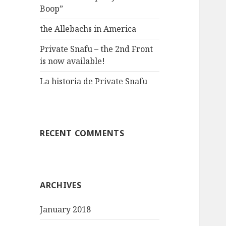
Boop”
the Allebachs in America
Private Snafu – the 2nd Front
is now available!
La historia de Private Snafu
RECENT COMMENTS
ARCHIVES
January 2018