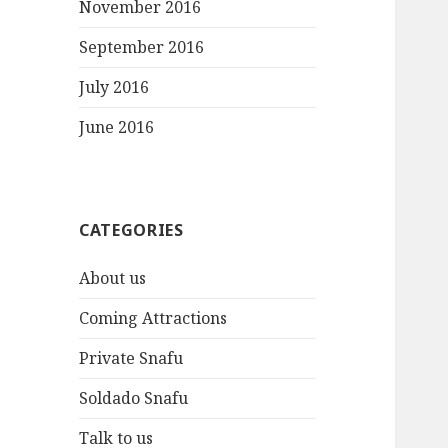
November 2016
September 2016
July 2016
June 2016
CATEGORIES
About us
Coming Attractions
Private Snafu
Soldado Snafu
Talk to us