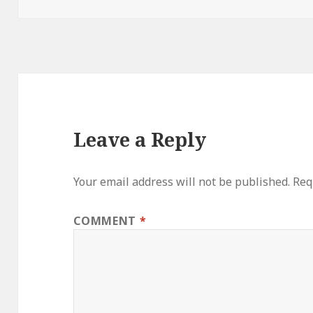
Leave a Reply
Your email address will not be published.
Req
COMMENT
*