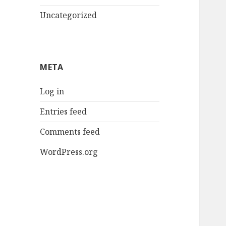
Uncategorized
META
Log in
Entries feed
Comments feed
WordPress.org