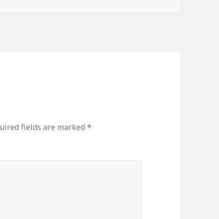
uired fields are marked
*