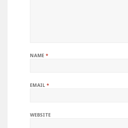
NAME
*
EMAIL
*
WEBSITE