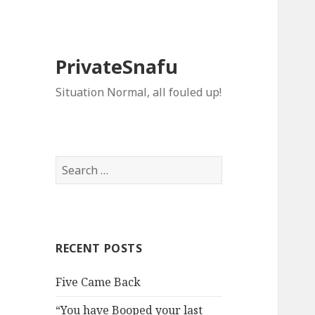
PrivateSnafu
Situation Normal, all fouled up!
Search
for:
RECENT POSTS
Five Came Back
“You have Booped your last