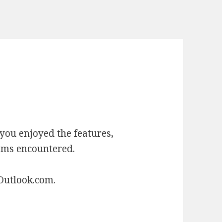
you enjoyed the features,
ems encountered.
Outlook.com.