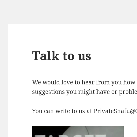
Talk to us
We would love to hear from you how 
suggestions you might have or probl
You can write to us at PrivateSnafu@